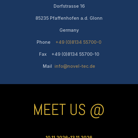
Dorfstrasse 16
85235 Pfaffenhofen a.d. Glonn
Germany
Phone
+49 (0)8134 55700-0
Fax +49 (0)8134 55700-10
Mail
info@novel-tec.de
MEET US @
10.11.2026-13.11
.2026