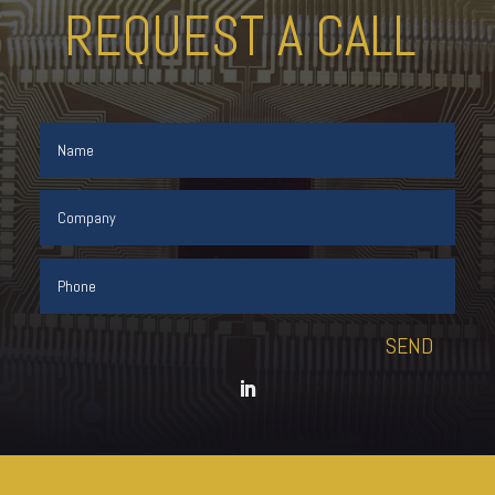
REQUEST A CALL
SEND