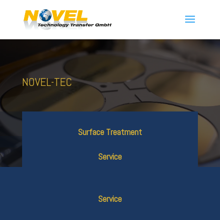
NOVEL-TEC
Surface Treatment
Service
Service