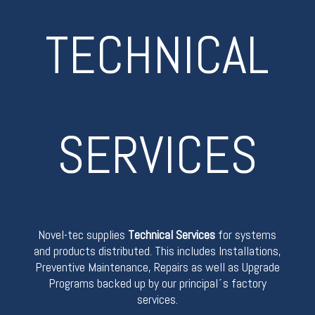
TECHNICAL
SERVICES
Novel-tec supplies
Technical Services
for systems
and products distributed. This includes Installations,
Preventive Maintenance, Repairs as well as Upgrade
Programs backed up by our principal´s factory
services.