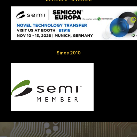
Since 2010