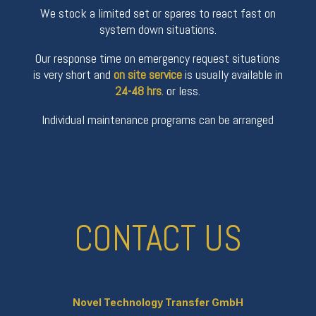
We stock a limited set or spares to react fast on
system down situations.
Our response time on emergency request situations
is very short and
on site service
is usually available in
24-48 hrs
. or less.
Individual maintenance programs can be arranged
CONTACT US
Novel Technology Transfer GmbH