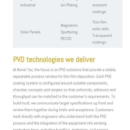
Industrial
Ion Plating
resistant
coatings
Thin-film
Magnetron
solar cells,
Solar Panels
Sputtering,
Transparent
PECVD
coatings
PVD technologies we deliver
At Novel Tec, the focus is on PVD solutions that provide a stable,
repeatable process window for thin film deposition. Each PVD
coating system is configured around suitable components,
chamber concepts and recipes so that uniformity, adhesion and
throughput can be matched to the customer’s requirements. To
build trust, we communicate target specifications up front and
review them together during trials and acceptance. Customers
work directly with engineers who understand both the PVD
process and the integration of the equipment into existing
production lines, including handling, metrology, and service