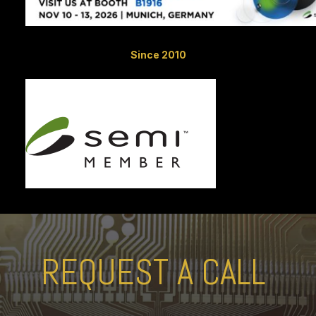
Since 2010
REQUEST A CALL