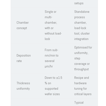
setups
Single or
Standalone
multi-
process
Chamber
chamber,
chamber,
concept
with or
load-lock
without load-
tool, cluster
lock
integration
Optimised for
From sub-
uniformity,
Deposition
nm/min to
step
rate
several
coverage or
µm/hr
throughput
Down to ±1.5
Recipe and
Thickness
% on
hardware
uniformity
supported
tuning for
wafer sizes
critical layers
Typical