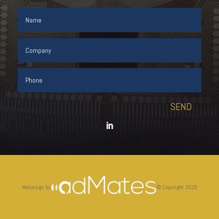
SEND
Webesign by
©
Copyright 2025