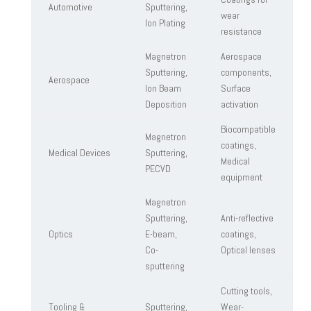
Automotive
Sputtering,
wear
Ion Plating
resistance
Magnetron
Aerospace
Sputtering,
components,
Aerospace
Ion Beam
Surface
Deposition
activation
Biocompatible
Magnetron
coatings,
Medical Devices
Sputtering,
Medical
PECVD
equipment
Magnetron
Sputtering,
Anti-reflective
Optics
E-beam,
coatings,
Co-
Optical lenses
sputtering
Cutting tools,
Tooling &
Sputtering,
Wear-