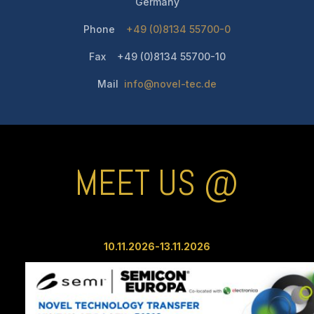
Germany
Phone
+49 (0)8134 55700-0
Fax +49 (0)8134 55700-10
Mail
info@novel-tec.de
MEET US @
10.11.2026-13.11
.2026