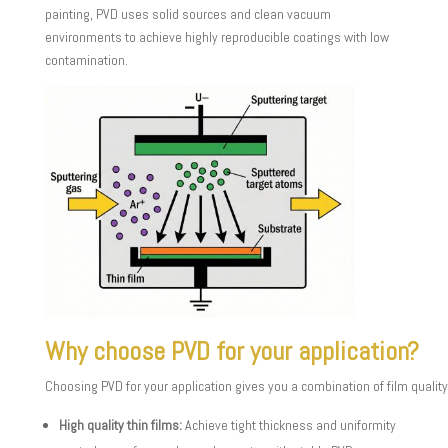
painting, PVD uses solid sources and clean vacuum
environments to achieve highly reproducible coatings with low
contamination.
Why choose PVD for your application?
Choosing PVD for your application gives you a combination of film quality
High quality thin films:
Achieve tight thickness and uniformity