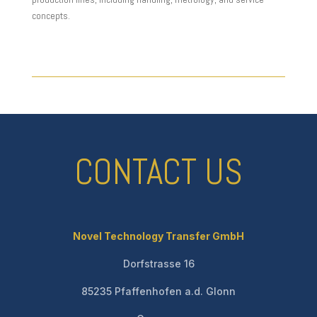
concepts.
CONTACT US
Novel Technology Transfer GmbH
Dorfstrasse 16
85235 Pfaffenhofen a.d. Glonn