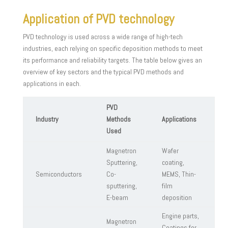
Application of PVD technology
PVD technology is used across a wide range of high-tech
industries, each relying on specific deposition methods to meet
its performance and reliability targets. The table below gives an
overview of key sectors and the typical PVD methods and
applications in each.
PVD
Industry
Methods
Applications
Used
Magnetron
Wafer
Sputtering,
coating,
Semiconductors
Co-
MEMS, Thin-
sputtering,
film
E-beam
deposition
Engine parts,
Magnetron
Coatings for