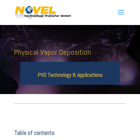
Physical Vapor Deposition
PVD Technology & Applications
Table of contents