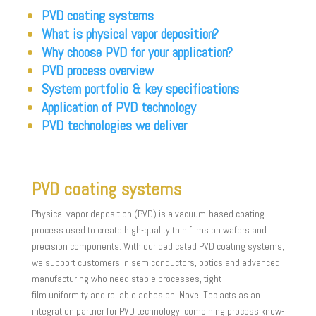
PVD coating systems
What is physical vapor deposition?
Why choose PVD for your application?
PVD process overview
System portfolio & key specifications
Application of PVD technology
PVD technologies we deliver
PVD coating systems
Physical vapor deposition (PVD) is a vacuum-based coating
process used to create high-quality thin films on wafers and
precision components. With our dedicated PVD coating systems,
we support customers in semiconductors, optics and advanced
manufacturing who need stable processes, tight
film uniformity and reliable adhesion. Novel Tec acts as an
integration partner for PVD technology, combining process know-