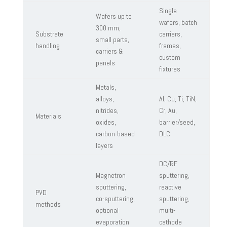
Single
Wafers up to
wafers, batch
300 mm,
Substrate
carriers,
small parts,
handling
frames,
carriers &
custom
panels
fixtures
Metals,
alloys,
Al, Cu, Ti, TiN,
nitrides,
Cr, Au,
Materials
oxides,
barrier/seed,
carbon-based
DLC
layers
DC/RF
Magnetron
sputtering,
sputtering,
reactive
PVD
co-sputtering,
sputtering,
methods
optional
multi-
evaporation
cathode