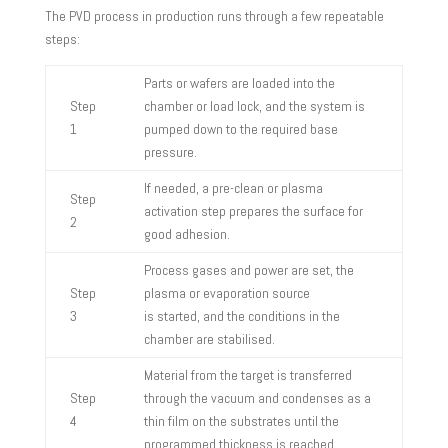
The PVD process in production runs through a few repeatable
steps:
Parts or wafers are loaded into the
Step
chamber or load lock, and the system is
1
pumped down to the required base
pressure.
If needed, a pre-clean or plasma
Step
activation step prepares the surface for
2
good adhesion.
Process gases and power are set, the
Step
plasma or evaporation source
3
is started, and the conditions in the
chamber are stabilised.
Material from the target is transferred
Step
through the vacuum and condenses as a
4
thin film on the substrates until the
programmed thickness is reached.