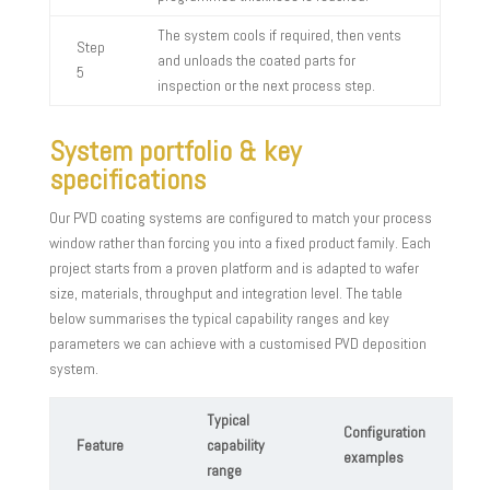
The system cools if required, then vents
Step
and unloads the coated parts for
5
inspection or the next process step.
System portfolio & key
specifications
Our PVD coating systems are configured to match your process
window rather than forcing you into a fixed product family. Each
project starts from a proven platform and is adapted to wafer
size, materials, throughput and integration level. The table
below summarises the typical capability ranges and key
parameters we can achieve with a customised PVD deposition
system.
Typical
Configuration
Feature
capability
examples
range