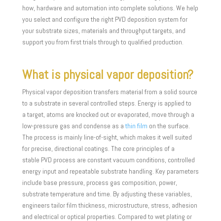
how, hardware and automation into complete solutions. We help
you select and configure the right PVD deposition system for
your substrate sizes, materials and throughput targets, and
support you from first trials through to qualified production.
What is physical vapor deposition?
Physical vapor deposition transfers material from a solid source
to a substrate in several controlled steps. Energy is applied to
a target, atoms are knocked out or evaporated, move through a
low-pressure gas and condense as a
thin film
on the surface.
The process is mainly line-of-sight, which makes it well suited
for precise, directional coatings. The core principles of a
stable PVD process are constant vacuum conditions, controlled
energy input and repeatable substrate handling. Key parameters
include base pressure, process gas composition, power,
substrate temperature and time. By adjusting these variables,
engineers tailor film thickness, microstructure, stress, adhesion
and electrical or optical properties. Compared to wet plating or