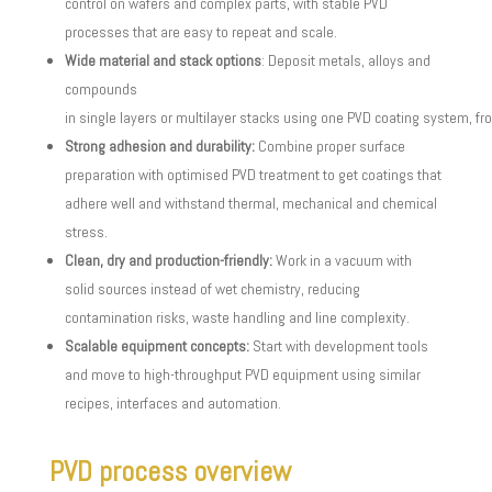
control on wafers and complex parts, with stable PVD
processes that are easy to repeat and scale.
Wide material and stack options
: Deposit metals, alloys and
compounds
in single layers or multilayer stacks using one PVD coating system, fr
Strong adhesion and durability:
Combine proper surface
preparation with optimised PVD treatment to get coatings that
adhere well and withstand thermal, mechanical and chemical
stress.
Clean, dry and production-friendly:
Work in a vacuum with
solid sources instead of wet chemistry, reducing
contamination risks, waste handling and line complexity.
Scalable equipment concepts:
Start with development tools
and move to high-throughput PVD equipment using similar
recipes, interfaces and automation.
PVD process overview