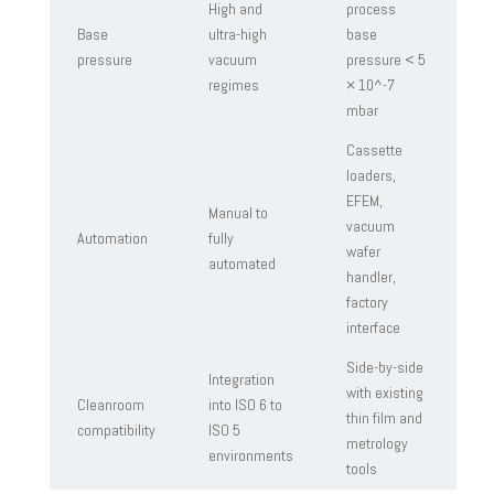
High and
process
Base
ultra-high
base
pressure
vacuum
pressure < 5
regimes
× 10^-7
mbar
Cassette
loaders,
EFEM,
Manual to
vacuum
Automation
fully
wafer
automated
handler,
factory
interface
Side-by-side
Integration
with existing
Cleanroom
into ISO 6 to
thin film and
compatibility
ISO 5
metrology
environments
tools