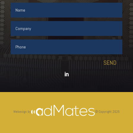
SEND
Webesign by
©
Copyright 2025