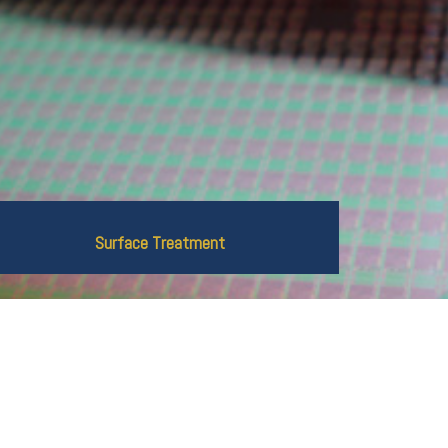
Surface Treatment