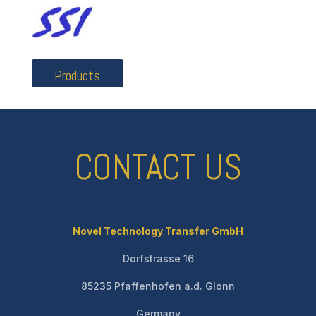
Products
CONTACT US
Novel Technology Transfer GmbH
Dorfstrasse 16
85235 Pfaffenhofen a.d. Glonn
Germany