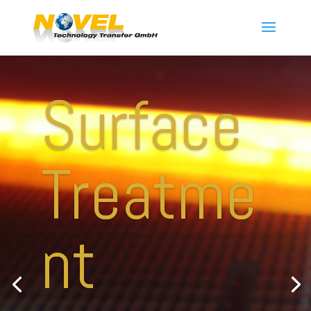
Surface
Treatme
nt