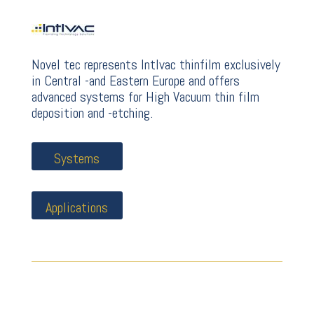
Novel tec represents Intlvac thinfilm exclusively
in Central -and Eastern Europe and offers
advanced systems for High Vacuum thin film
deposition and -etching.
Systems
Applications