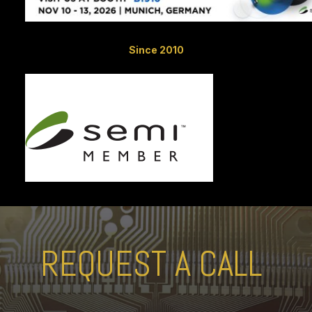
Since 2010
REQUEST A CALL