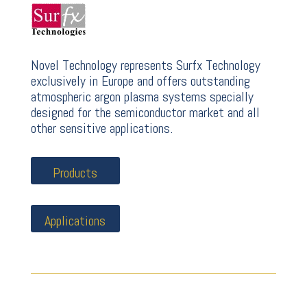
Novel Technology represents Surfx Technology
exclusively in Europe and offers outstanding
atmospheric argon plasma systems specially
designed for the semiconductor market and all
other sensitive applications.
Products
Applications