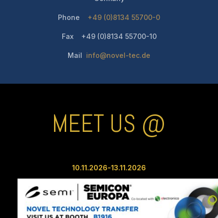
Phone
+49 (0)8134 55700-0
Fax +49 (0)8134 55700-10
Mail
info@novel-tec.de
MEET US @
10.11.2026-13.11
.2026